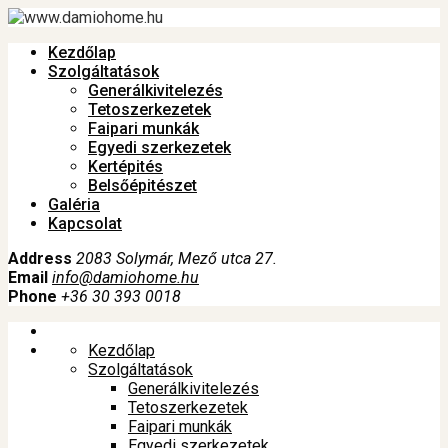
Kezdőlap
Szolgáltatások
Generálkivitelezés
Tetoszerkezetek
Faipari munkák
Egyedi szerkezetek
Kertépités
Belsőépitészet
Galéria
Kapcsolat
Address
2083 Solymár, Mező utca 27.
Email
info@damiohome.hu
Phone
+36 30 393 0018
Kezdőlap
Szolgáltatások
Generálkivitelezés
Tetoszerkezetek
Faipari munkák
Egyedi szerkezetek