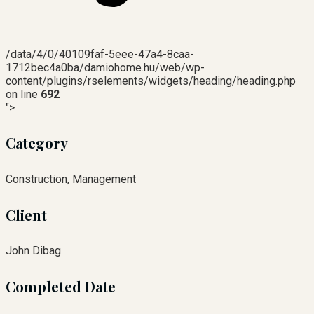
/data/4/0/40109faf-5eee-47a4-8caa-
1712bec4a0ba/damiohome.hu/web/wp-
content/plugins/rselements/widgets/heading/heading.php
on line
692
">
Category
Construction, Management
Client
John Dibag
Completed Date