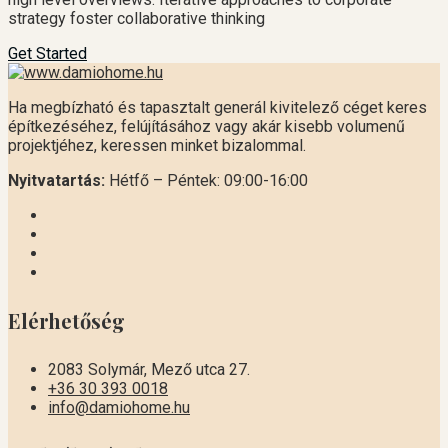
strategy foster collaborative thinking
Get Started
Ha megbízható és tapasztalt generál kivitelező céget keres
építkezéséhez, felújításához vagy akár kisebb volumenű
projektjéhez, keressen minket bizalommal.
Nyitvatartás:
Hétfő – Péntek: 09:00-16:00
Elérhetőség
2083 Solymár, Mező utca 27.
+36 30 393 0018
info@damiohome.hu