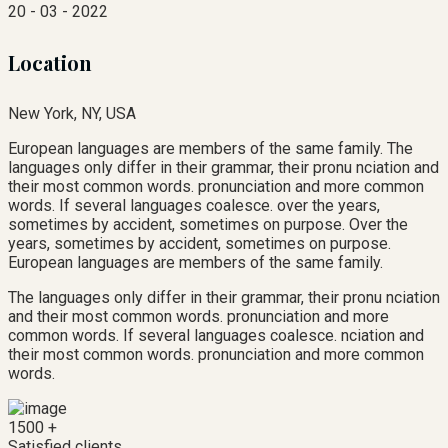
20 - 03 - 2022
Location
New York, NY, USA
European languages are members of the same family. The
languages only differ in their grammar, their pronu nciation and
their most common words. pronunciation and more common
words. If several languages coalesce. over the years,
sometimes by accident, sometimes on purpose. Over the
years, sometimes by accident, sometimes on purpose.
European languages are members of the same family.
The languages only differ in their grammar, their pronu nciation
and their most common words. pronunciation and more
common words. If several languages coalesce. nciation and
their most common words. pronunciation and more common
words.
1500
+
Satisfied clients