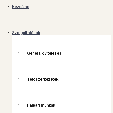
Kezdőlap
Szolgáltatások
Generálkivitelezés
Tetoszerkezetek
Faipari munkák