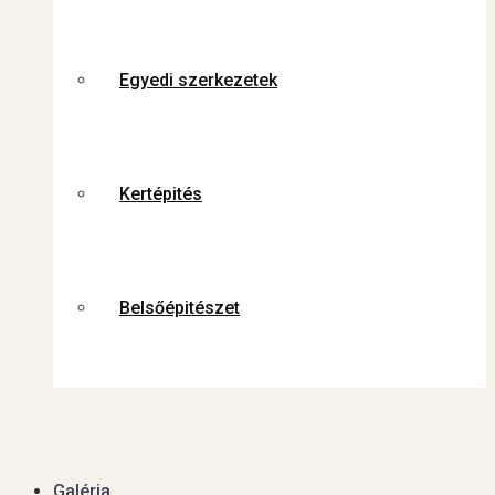
Egyedi szerkezetek
Kertépités
Belsőépitészet
Galéria