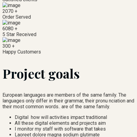
2070
+
Order Served
6080
+
5 Star Received
300
+
Happy Customers
Project goals
European languages are members of the same family. The
languages only differ in their grammar, their pronu nciation and
their most common words.. are of the same family.
Digital how will activities impact traditional
All these digital elements and projects aim
I monitor my staff with software that takes
Laoreet dolore magna sodium glutimate