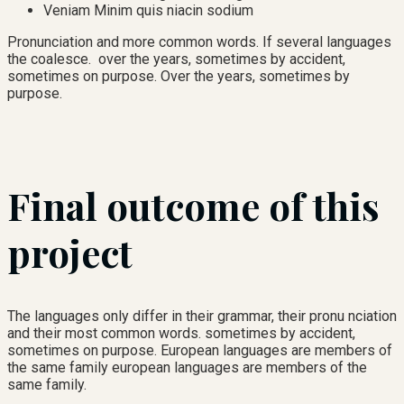
Veniam Minim quis niacin sodium
Pronunciation and more common words. If several languages
the coalesce. over the years, sometimes by accident,
sometimes on purpose. Over the years, sometimes by
purpose.
Final outcome of this
project
The languages only differ in their grammar, their pronu nciation
and their most common words. sometimes by accident,
sometimes on purpose. European languages are members of
the same family european languages are members of the
same family.