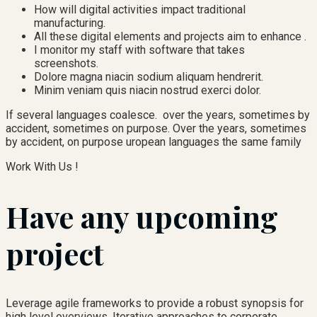
How will digital activities impact traditional
manufacturing.
All these digital elements and projects aim to enhance .
I monitor my staff with software that takes
screenshots.
Dolore magna niacin sodium aliquam hendrerit.
Minim veniam quis niacin nostrud exerci dolor.
If several languages coalesce. over the years, sometimes by
accident, sometimes on purpose. Over the years, sometimes
by accident, on purpose uropean languages the same family
Work With Us !
Have any upcoming
project
Leverage agile frameworks to provide a robust synopsis for
high level overviews. Iterative approaches to corporate