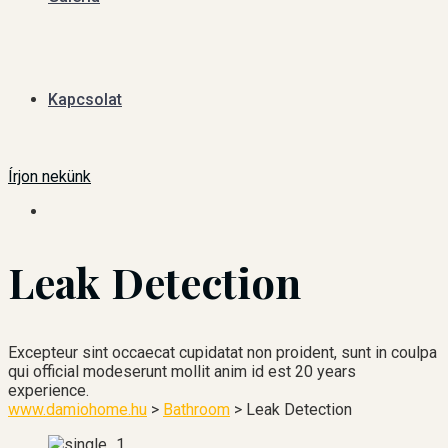
Kapcsolat
Írjon nekünk
Leak Detection
Excepteur sint occaecat cupidatat non proident, sunt in coulpa
qui official modeserunt mollit anim id est 20 years
experience.
www.damiohome.hu
>
Bathroom
>
Leak Detection