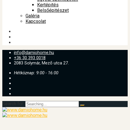
Kertépités
Belsőépitészet
Galéria
Kapcsolat
info@damiohome.hu
+36 30 393 0018
2083 Solymár, Mező utca 27.
Hétköznap: 9:00 - 16:00
Search for: