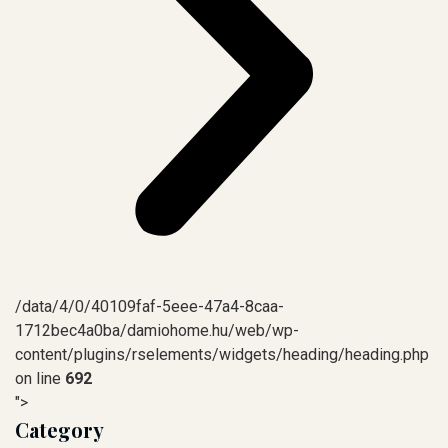
/data/4/0/40109faf-5eee-47a4-8caa-
1712bec4a0ba/damiohome.hu/web/wp-
content/plugins/rselements/widgets/heading/heading.php
on line
692
">
Category