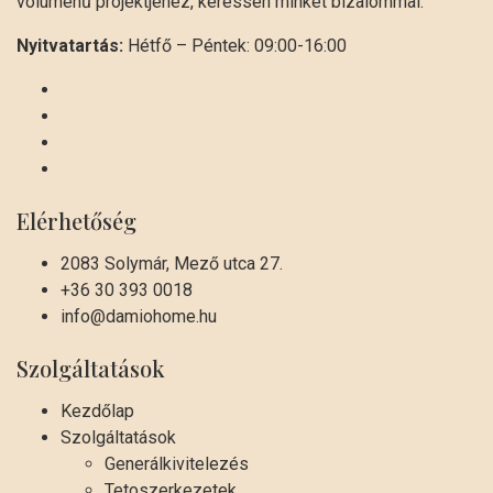
volumenű projektjéhez, keressen minket bizalommal.
Nyitvatartás:
Hétfő – Péntek: 09:00-16:00
Elérhetőség
2083 Solymár, Mező utca 27.
+36 30 393 0018
info@damiohome.hu
Szolgáltatások
Kezdőlap
Szolgáltatások
Generálkivitelezés
Tetoszerkezetek