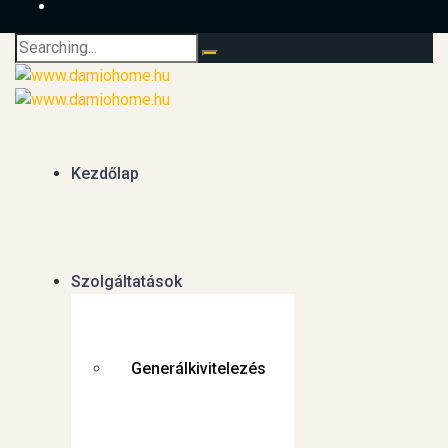
Search
for:
Kezdőlap
Szolgáltatások
Generálkivitelezés