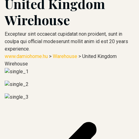
United Kingdom
Wirehouse
Excepteur sint occaecat cupidatat non proident, sunt in
coulpa qui official modeserunt mollit anim id est 20 years
experience.
www.damiohome.hu
>
Warehouse
>
United Kingdom
Wirehouse