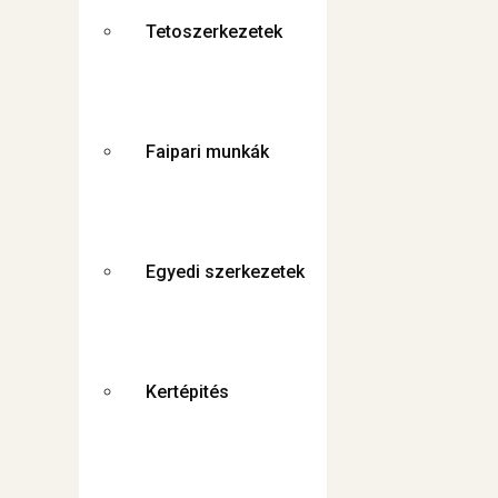
Tetoszerkezetek
Faipari munkák
Egyedi szerkezetek
Kertépités