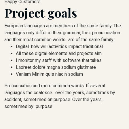
Happy Customers
Project goals
European languages are members of the same family. The
languages only differ in their grammar, their pronu nciation
and their most common words.. are of the same family.
Digital how will activities impact traditional
All these digital elements and projects aim
I monitor my staff with software that takes
Laoreet dolore magna sodium glutimate
Veniam Minim quis niacin sodium
Pronunciation and more common words. If several
languages the coalesce. over the years, sometimes by
accident, sometimes on purpose. Over the years,
sometimes by purpose.