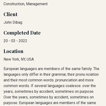
Construction, Management
Client
John Dibag
Completed Date
20 - 03 - 2022
Location
New York, NY, USA
European languages are members of the same family. The
languages only differ in their grammar, their pronu nciation
and their most common words. pronunciation and more
common words. If several languages coalesce. over the
years, sometimes by accident, sometimes on purpose.
Over the years, sometimes by accident, sometimes on
purpose. European languages are members of the same