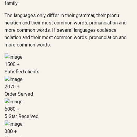
family.
The languages only differ in their grammar, their pronu
nciation and their most common words. pronunciation and
more common words. If several languages coalesce.
nciation and their most common words. pronunciation and
more common words.
1500
+
Satisfied clients
2070
+
Order Served
6080
+
5 Star Received
300
+