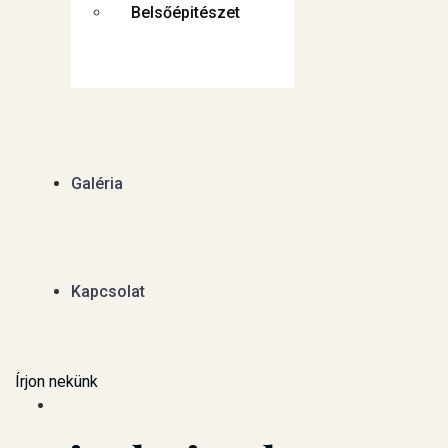
Belsőépitészet
Galéria
Kapcsolat
Írjon nekünk