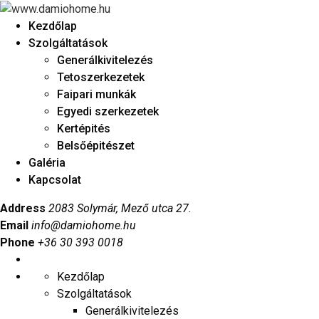
Kezdőlap
Szolgáltatások
Generálkivitelezés
Tetoszerkezetek
Faipari munkák
Egyedi szerkezetek
Kertépités
Belsőépitészet
Galéria
Kapcsolat
Address
2083 Solymár, Mező utca 27.
Email
info@damiohome.hu
Phone
+36 30 393 0018
Kezdőlap
Szolgáltatások
Generálkivitelezés