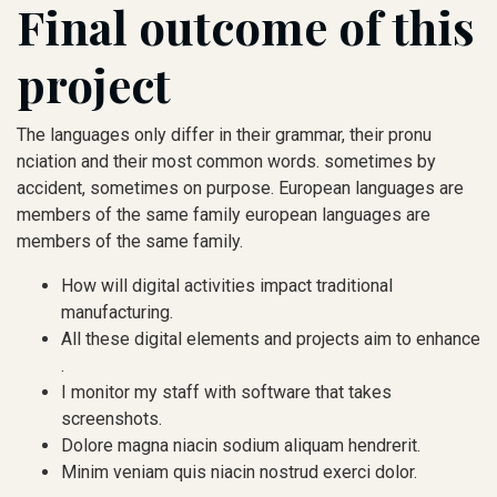
Final outcome of this
project
The languages only differ in their grammar, their pronu
nciation and their most common words. sometimes by
accident, sometimes on purpose. European languages are
members of the same family european languages are
members of the same family.
How will digital activities impact traditional
manufacturing.
All these digital elements and projects aim to enhance
.
I monitor my staff with software that takes
screenshots.
Dolore magna niacin sodium aliquam hendrerit.
Minim veniam quis niacin nostrud exerci dolor.