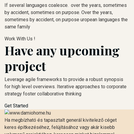
If several languages coalesce. over the years, sometimes
by accident, sometimes on purpose. Over the years,
sometimes by accident, on purpose uropean languages the
same family
Work With Us !
Have any upcoming
project
Leverage agile frameworks to provide a robust synopsis
for high level overviews. Iterative approaches to corporate
strategy foster collaborative thinking
Get Started
Ha megbízható és tapasztalt generál kivitelező céget
keres építkezéséhez, felújításához vagy akár kisebb