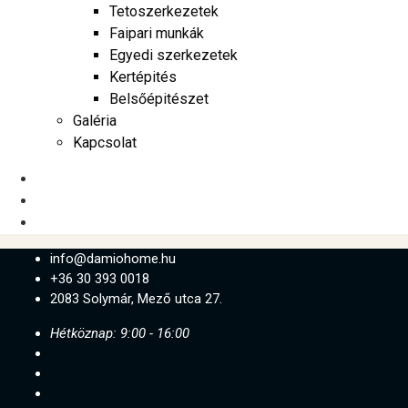
Tetoszerkezetek
Faipari munkák
Egyedi szerkezetek
Kertépités
Belsőépitészet
Galéria
Kapcsolat
info@damiohome.hu
+36 30 393 0018
2083 Solymár, Mező utca 27.
Hétköznap: 9:00 - 16:00